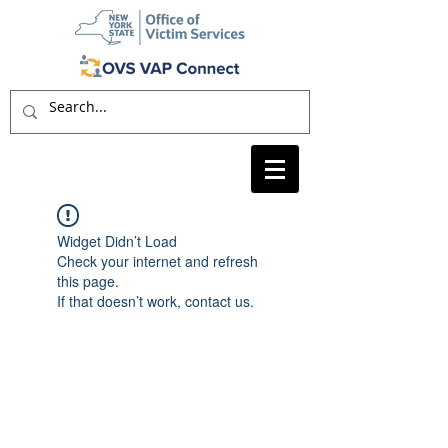
Widget Didn’t Load
Check your internet and refresh
this page.
If that doesn’t work, contact us.