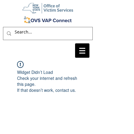
Widget Didn’t Load
Check your internet and refresh
this page.
If that doesn’t work, contact us.