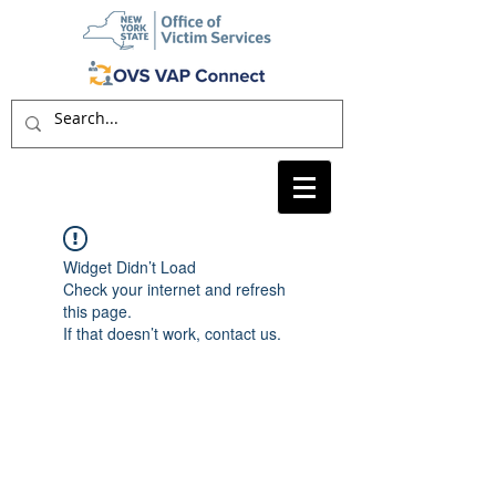
Widget Didn’t Load
Check your internet and refresh
this page.
If that doesn’t work, contact us.