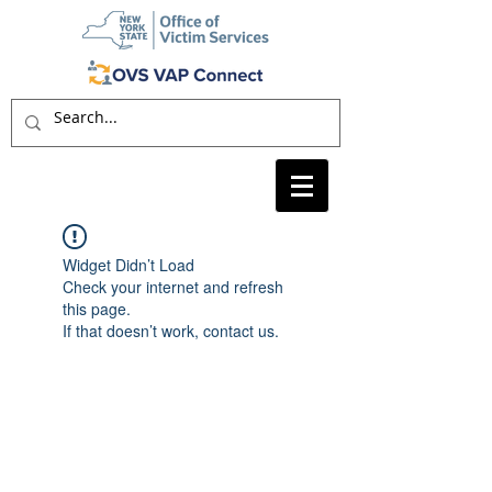
Widget Didn’t Load
Check your internet and refresh
this page.
If that doesn’t work, contact us.