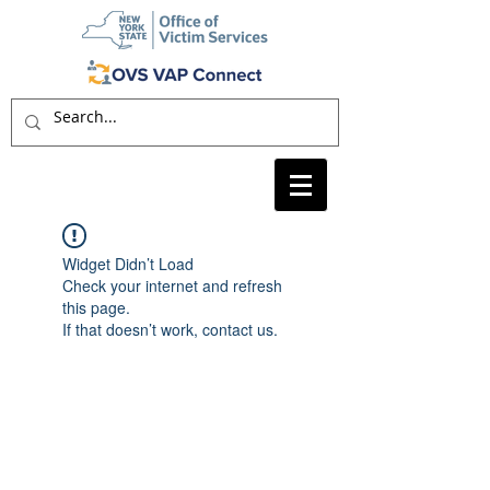
Widget Didn’t Load
Check your internet and refresh
this page.
If that doesn’t work, contact us.