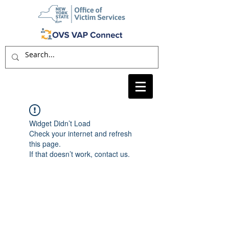
Widget Didn’t Load
Check your internet and refresh
this page.
If that doesn’t work, contact us.