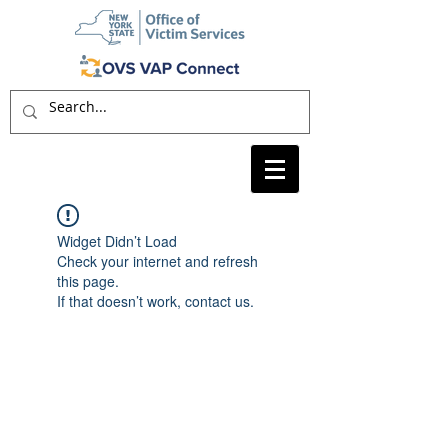
Widget Didn’t Load
Check your internet and refresh
this page.
If that doesn’t work, contact us.