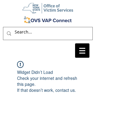
Widget Didn’t Load
Check your internet and refresh
this page.
If that doesn’t work, contact us.