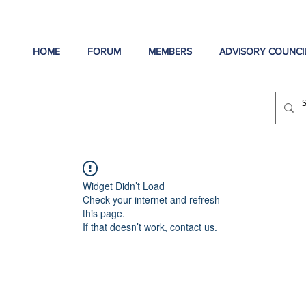
HOME
FORUM
MEMBERS
ADVISORY COUNCI
Widget Didn’t Load
Check your internet and refresh
this page.
If that doesn’t work, contact us.