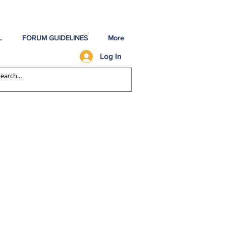
L
FORUM GUIDELINES
More
Log In