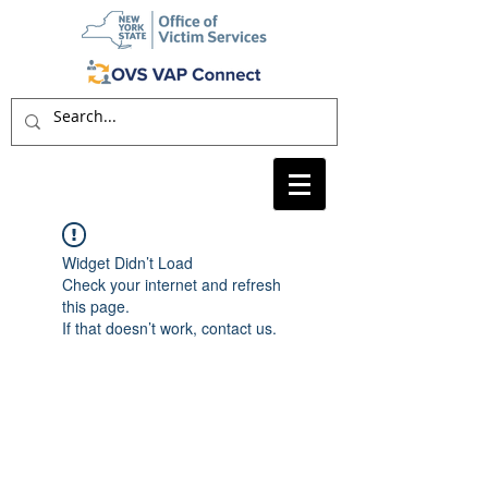
Widget Didn’t Load
Check your internet and refresh
this page.
If that doesn’t work, contact us.