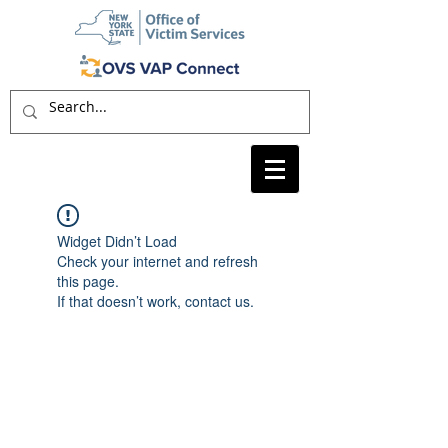
Widget Didn’t Load
Check your internet and refresh
this page.
If that doesn’t work, contact us.