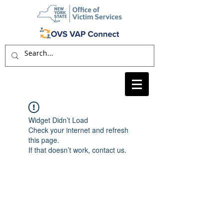
Widget Didn’t Load
Check your internet and refresh
this page.
If that doesn’t work, contact us.