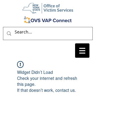
Widget Didn’t Load
Check your internet and refresh
this page.
If that doesn’t work, contact us.