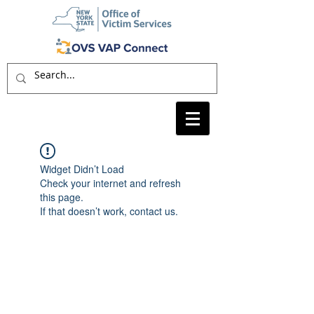
Widget Didn’t Load
Check your internet and refresh
this page.
If that doesn’t work, contact us.