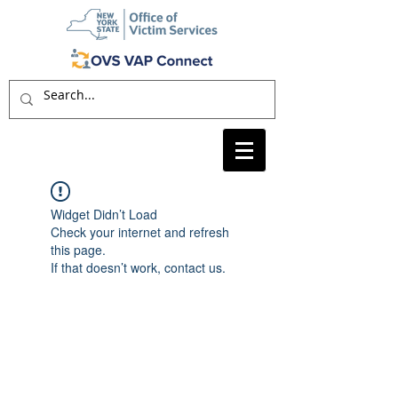
Widget Didn’t Load
Check your internet and refresh
this page.
If that doesn’t work, contact us.