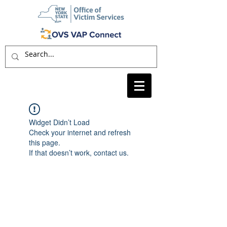
Widget Didn’t Load
Check your internet and refresh
this page.
If that doesn’t work, contact us.