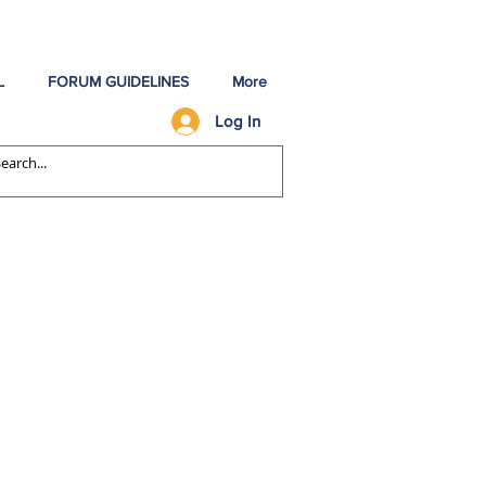
L
FORUM GUIDELINES
More
Log In