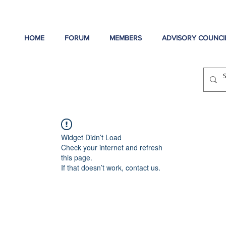
HOME
FORUM
MEMBERS
ADVISORY COUNCI
Widget Didn’t Load
Check your internet and refresh
this page.
If that doesn’t work, contact us.