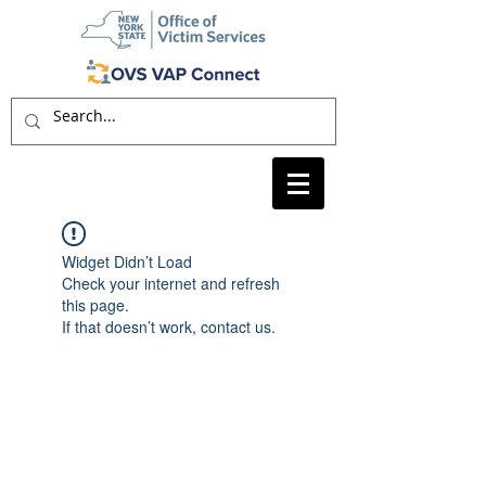
Widget Didn’t Load
Check your internet and refresh
this page.
If that doesn’t work, contact us.