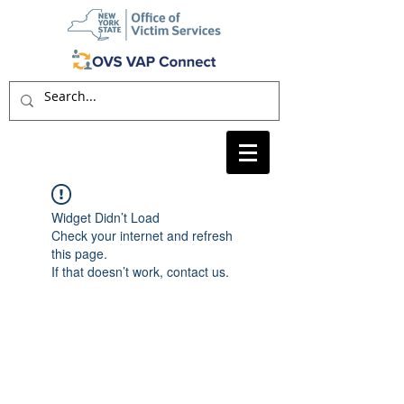
Widget Didn’t Load
Check your internet and refresh
this page.
If that doesn’t work, contact us.