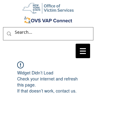
Widget Didn’t Load
Check your internet and refresh
this page.
If that doesn’t work, contact us.