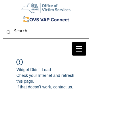
Widget Didn’t Load
Check your internet and refresh
this page.
If that doesn’t work, contact us.