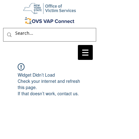
Widget Didn’t Load
Check your internet and refresh
this page.
If that doesn’t work, contact us.